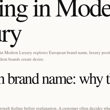
ng in Mode
ry
in Modern Luxury explores European brand name, luxury posi
ern brands create desire.
 brand name: why t
rough feeling before explanation. A customer often decides whe