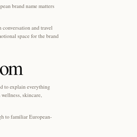
ropean brand name matters
n conversation and travel
otional space for the brand
com
ed to explain everything
 wellness, skincare,
gh to familiar European-