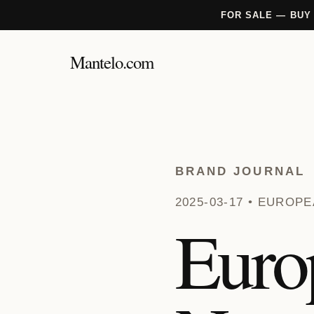
FOR SALE — BUY
Mantelo.com
BRAND JOURNAL
2025-03-17 • EURO
Euro