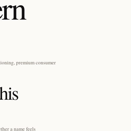
rn
tioning, premium consumer
his
ther a name feels