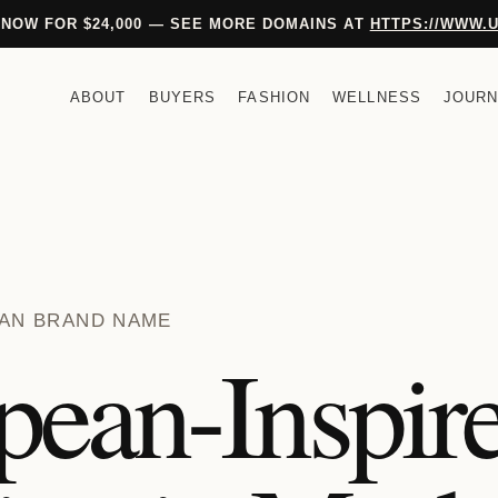
 NOW FOR $24,000 — SEE MORE DOMAINS AT
HTTPS://WWW.
ABOUT
BUYERS
FASHION
WELLNESS
JOURN
PEAN BRAND NAME
pean-Inspir