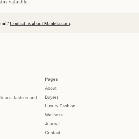
ins valuable.
brand?
Contact us about Mantelo.com
.
Pages
About
Buyers
llness, fashion and
Luxury Fashion
Wellness
Journal
Contact