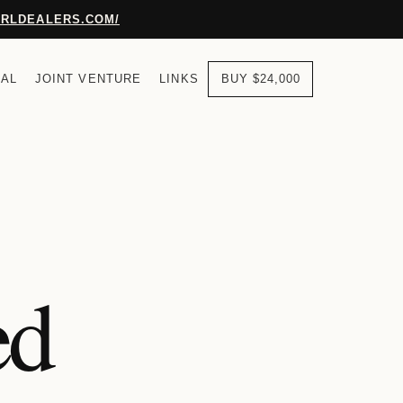
URLDEALERS.COM/
AL
JOINT VENTURE
LINKS
BUY $24,000
ed