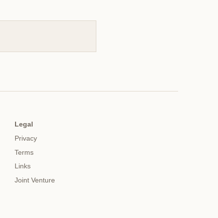
Legal
Privacy
Terms
Links
Joint Venture