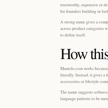
trustworthy, expensive or d
for founders building in fas
A strong name gives a compa
across product categories 
to define itself.
How this
Mantelo.com works because i
literally. Instead, it gives
accessories or lifestyle co
The name suggests softness,
language patterns to be mem