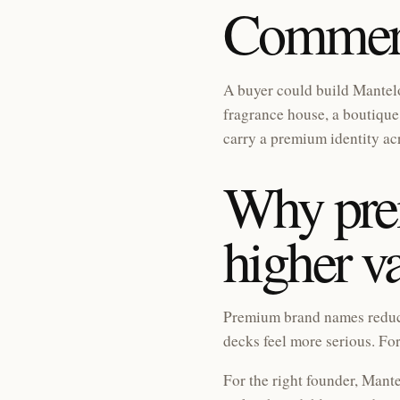
Commerc
A buyer could build Mantelo
fragrance house, a boutique 
carry a premium identity ac
Why pr
higher v
Premium brand names reduce 
decks feel more serious. For
For the right founder, Mante