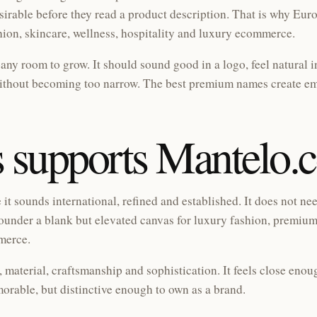
esirable before they read a product description. That is why Eu
hion, skincare, wellness, hospitality and luxury ecommerce.
ny room to grow. It should sound good in a logo, feel natural i
without becoming too narrow. The best premium names create em
 supports Mantelo.
t sounds international, refined and established. It does not ne
 a founder a blank but elevated canvas for luxury fashion, premium
mmerce.
 material, craftsmanship and sophistication. It feels close enou
orable, but distinctive enough to own as a brand.