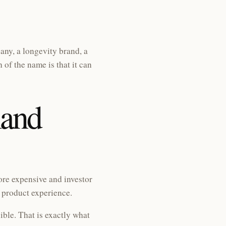
ny, a longevity brand, a
of the name is that it can
and
re expensive and investor
e product experience.
ible. That is exactly what