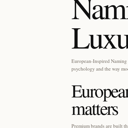
Nami
Luxu
European-Inspired Naming 
psychology and the way mod
European
matters
Premium brands are built th