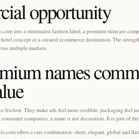
ial opportunity
.com into a minimalist fashion label, a premium skincare compa
hotel concept or a curated ecommerce destination. The strength 
ross multiple markets.
emium names comm
alue
friction. They make ads feel more credible, packaging feel mo
 consumer companies, a name is not decoration. It is part of th
lo.com offers a rare combination: short, elegant, global and flex