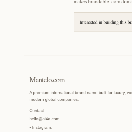
makes brandable .com doma
Interested in building this 
Mantelo.com
A premium international brand name built for luxury, we
modern global companies.
Contact:
hello@ai4a.com
• Instagram: